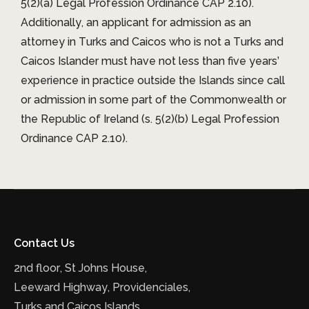
5(2)(a) Legal Profession Ordinance CAP 2.10).
Additionally, an applicant for admission as an
attorney in Turks and Caicos who is not a Turks and
Caicos Islander must have not less than five years’
experience in practice outside the Islands since call
or admission in some part of the Commonwealth or
the Republic of Ireland (s. 5(2)(b) Legal Profession
Ordinance CAP 2.10).
Contact Us
2nd floor, St Johns House,
Leeward Highway, Providenciales,
Turks and Caicos Islands