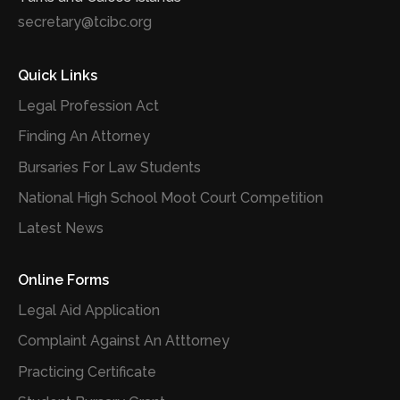
secretary@tcibc.org
Quick Links
Legal Profession Act
Finding An Attorney
Bursaries For Law Students
National High School Moot Court Competition
Latest News
Online Forms
Legal Aid Application
Complaint Against An Atttorney
Practicing Certificate