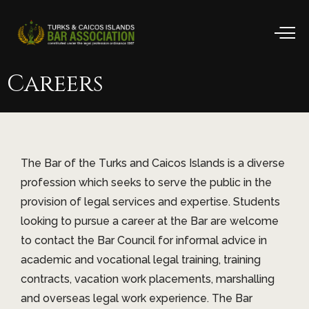
Careers
The Bar of the Turks and Caicos Islands is a diverse
profession which seeks to serve the public in the
provision of legal services and expertise. Students
looking to pursue a career at the Bar are welcome
to contact the Bar Council for informal advice in
academic and vocational legal training, training
contracts, vacation work placements, marshalling
and overseas legal work experience. The Bar