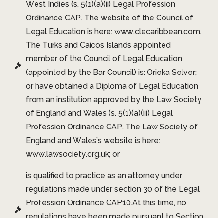
West Indies (s. 5(1)(a)(ii) Legal Profession
Ordinance CAP. The website of the Council of
Legal Education is here: www.clecaribbean.com.
The Turks and Caicos Islands appointed
member of the Council of Legal Education
(appointed by the Bar Council) is: Orieka Selver;
or have obtained a Diploma of Legal Education
from an institution approved by the Law Society
of England and Wales (s. 5(1)(a)(iii) Legal
Profession Ordinance CAP. The Law Society of
England and Wales’s website is here:
www.lawsociety.org.uk; or
is qualified to practice as an attorney under
regulations made under section 30 of the Legal
Profession Ordinance CAP10.At this time, no
regulations have been made pursuant to Section