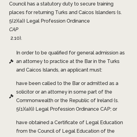
Council has a statutory duty to secure training
places for returning Turks and Caicos Islanders (s.
5(2)(a)) Legal Profession Ordinance
CAP
2.10).
In order to be qualified for general admission as
an attorney to practice at the Bar in the Turks
and Caicos Islands, an applicant must:
have been called to the Bar or admitted as a
solicitor or an attorney in some part of the
Commonwealth or the Republic of Ireland (s.
5(1)(a)(i) Legal Profession Ordinance CAP; or
have obtained a Certificate of Legal Education
from the Council of Legal Education of the