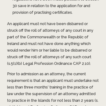
30 save in relation to the application for and
provision of practising certificates.
An applicant must not have been disbarred or
struck off the roll of attorneys of any court in any
part of the Commonwealth or the Republic of
Ireland and must not have done anything which
would render him or her liable to be disbarred or
struck off the roll of attorneys of any such court
(s.5(1)(b) Legal Profession Ordinance CAP 2.10).
Prior to admission as an attorney, the current
requirement is that an applicant must undertake not
less than three months’ training in the practice of
law under the supervision of an attorney admitted
to practice in the Islands for not less than 2 years (s.