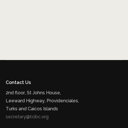
Contact Us
2nd floor, St Johns House,
Leeward Highway, Providenciales,
Turks and Caicos Islands
secretary@tcibc.org