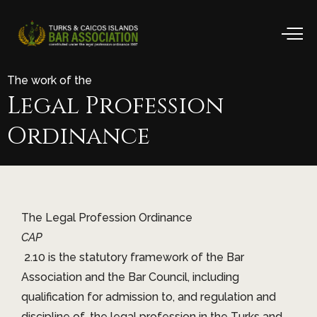
The work of the
Legal
Profession
Ordinance
The Legal Profession Ordinance
CAP
2.10 is the statutory framework of the Bar
Association and the Bar Council, including
qualification for admission to, and regulation and
discipline of, the legal profession in the Turks and