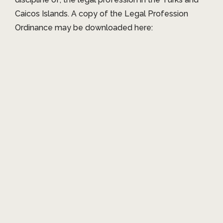
Caicos Islands. A copy of the Legal Profession
Ordinance may be downloaded here: