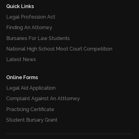
Quick Links
Legal Profession Act
Finding An Attorney
Bursaries For Law Students
National High School Moot Court Competition
Latest News
Online Forms
Legal Aid Application
Complaint Against An Atttorney
Practicing Certificate
Student Bursary Grant